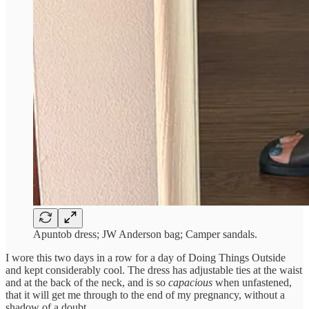
Apuntob dress; JW Anderson bag; Camper sandals.
I wore this two days in a row for a day of Doing Things Outside
and kept considerably cool. The dress has adjustable ties at the waist
and at the back of the neck, and is so
capacious
when unfastened,
that it will get me through to the end of my pregnancy, without a
shadow of a doubt.