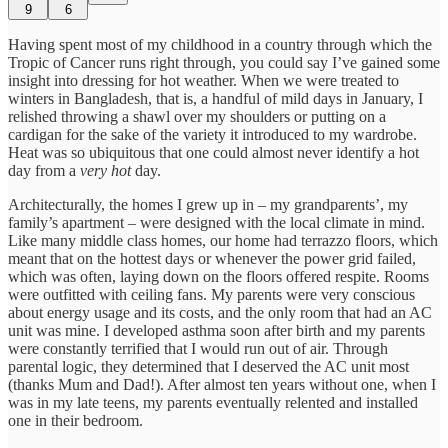
9
6
Having spent most of my childhood in a country through which the
Tropic of Cancer runs right through, you could say I’ve gained some
insight into dressing for hot weather. When we were treated to
winters in Bangladesh, that is, a handful of mild days in January, I
relished throwing a shawl over my shoulders or putting on a
cardigan for the sake of the variety it introduced to my wardrobe.
Heat was so ubiquitous that one could almost never identify a hot
day from a
very hot
day.
Architecturally, the homes I grew up in – my grandparents’, my
family’s apartment – were designed with the local climate in mind.
Like many middle class homes, our home had terrazzo floors, which
meant that on the hottest days or whenever the power grid failed,
which was often, laying down on the floors offered respite. Rooms
were outfitted with ceiling fans. My parents were very conscious
about energy usage and its costs, and the only room that had an AC
unit was mine. I developed asthma soon after birth and my parents
were constantly terrified that I would run out of air. Through
parental logic, they determined that I deserved the AC unit most
(thanks Mum and Dad!). After almost ten years without one, when I
was in my late teens, my parents eventually relented and installed
one in their bedroom.