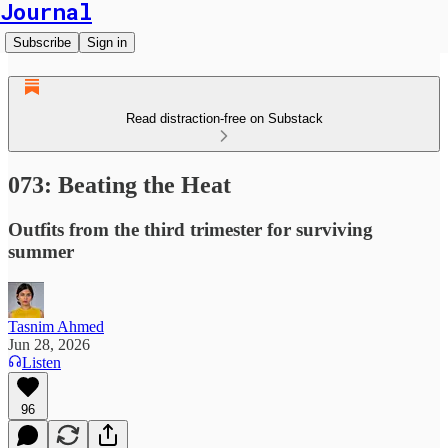
Journal
Subscribe
Sign in
Read distraction-free on Substack
073: Beating the Heat
Outfits from the third trimester for surviving
summer
Tasnim Ahmed
Jun 28, 2026
Listen
96