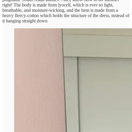
right! The body is made from lyocell, which is ever so light,
breathable, and moisture-wicking, and the hem is made from a
heavy fleecy-cotton which holds the structure of the dress, instead of
it hanging straight down