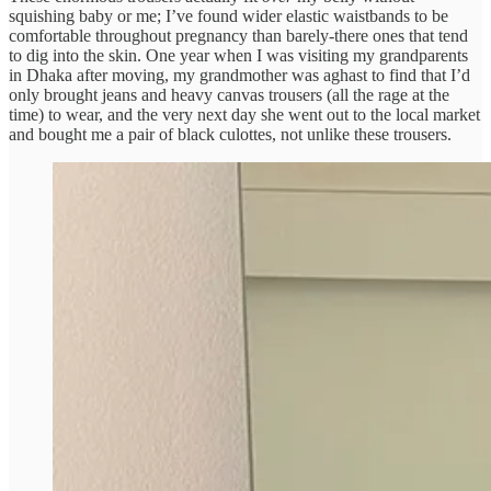
squishing baby or me; I’ve found wider elastic waistbands to be
comfortable throughout pregnancy than barely-there ones that tend
to dig into the skin. One year when I was visiting my grandparents
in Dhaka after moving, my grandmother was aghast to find that I’d
only brought jeans and heavy canvas trousers (all the rage at the
time) to wear, and the very next day she went out to the local market
and bought me a pair of black culottes, not unlike these trousers.