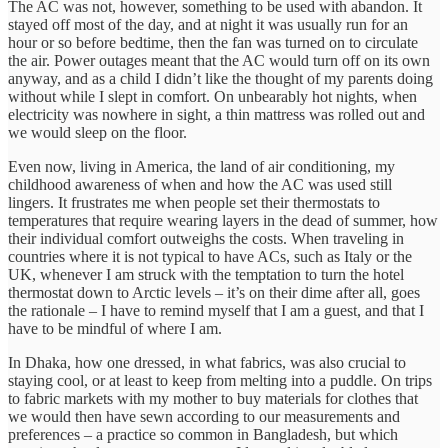
The AC was not, however, something to be used with abandon. It
stayed off most of the day, and at night it was usually run for an
hour or so before bedtime, then the fan was turned on to circulate
the air. Power outages meant that the AC would turn off on its own
anyway, and as a child I didn’t like the thought of my parents doing
without while I slept in comfort. On unbearably hot nights, when
electricity was nowhere in sight, a thin mattress was rolled out and
we would sleep on the floor.
Even now, living in America, the land of air conditioning, my
childhood awareness of when and how the AC was used still
lingers. It frustrates me when people set their thermostats to
temperatures that require wearing layers in the dead of summer, how
their individual comfort outweighs the costs. When traveling in
countries where it is not typical to have ACs, such as Italy or the
UK, whenever I am struck with the temptation to turn the hotel
thermostat down to Arctic levels – it’s on their dime after all, goes
the rationale – I have to remind myself that I am a guest, and that I
have to be mindful of where I am.
In Dhaka, how one dressed, in what fabrics, was also crucial to
staying cool, or at least to keep from melting into a puddle. On trips
to fabric markets with my mother to buy materials for clothes that
we would then have sewn according to our measurements and
preferences – a practice so common in Bangladesh, but which