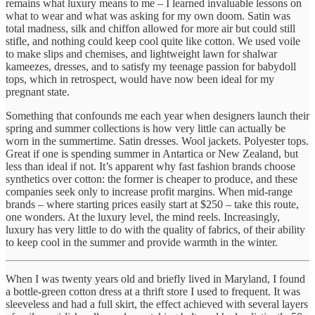
remains what luxury means to me – I learned invaluable lessons on
what to wear and what was asking for my own doom. Satin was
total madness, silk and chiffon allowed for more air but could still
stifle, and nothing could keep cool quite like cotton. We used voile
to make slips and chemises, and lightweight lawn for shalwar
kameezes, dresses, and to satisfy my teenage passion for babydoll
tops, which in retrospect, would have now been ideal for my
pregnant state.
Something that confounds me each year when designers launch their
spring and summer collections is how very little can actually be
worn in the summertime. Satin dresses. Wool jackets. Polyester tops.
Great if one is spending summer in Antartica or New Zealand, but
less than ideal if not. It’s apparent why fast fashion brands choose
synthetics over cotton: the former is cheaper to produce, and these
companies seek only to increase profit margins. When mid-range
brands – where starting prices easily start at $250 – take this route,
one wonders. At the luxury level, the mind reels. Increasingly,
luxury has very little to do with the quality of fabrics, of their ability
to keep cool in the summer and provide warmth in the winter.
When I was twenty years old and briefly lived in Maryland, I found
a bottle-green cotton dress at a thrift store I used to frequent. It was
sleeveless and had a full skirt, the effect achieved with several layers