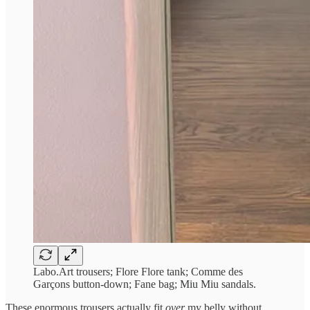
Labo.Art trousers; Flore Flore tank; Comme des
Garçons button-down; Fane bag; Miu Miu sandals.
These enormous trousers actually fit
over
my belly without