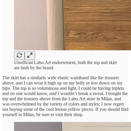
Unofficial Labo.Art endorsement, both the top and skirt
are both by the brand.
The skirt has a similarly wide elastic waistband like the trousers
above, and I can wear it high up on my belly or low down on my
hips. The top is so voluminous and light, I could be having triplets
and no one would know,
and
I wouldn’t break a sweat. I bought the
top and the trousers above from the Labo.Art store in Milan, and
was overwhelmed by the variety of colors and styles; I now regret
not buying some of the cool lemon-yellow pieces. If you should find
yourself in Milan, be sure to visit their shop.