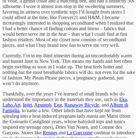
of voile, a girlish collar and a matching belt, and had a distinctly 50s
silhouette. I wore it almost non-stop in the sweltering summers,
favoring its airiness over synthetic tops I’d bought from stores I
could afford at the time, like Forever21 and H&M. I became
increasingly interested in shopping secondhand when I realized that
I had a better chance of finding cottons and linens – fabrics that
would better serve me in the heat – than what I could find at fast
fashion retailers. Most of my closet now consists of secondhand
pieces, and what I buy brand new has to serve me
very
well.
Currently, I’m in my third trimester during an uncomfortably warm
and humid June in New York. This means my hands and feet often
begin swelling as soon as I wake up. The heat feels hotter and
nothing but the most breathable fabrics will do, not even for the sake
of fashion. My Pleats Please pieces, a pregnancy godsend, just
won’t do anymore.
Thankfully, over the years I’ve learned of small brands who do
understand the importance in the materials they use, such as
Eka
,
Labo.Art
,
Injiri
,
Apuntob
,
Egg
,
Runaway Bicycle
, and
Album di
Famiglia
, to name a few. Other labels that have kept me from
spiraling into a heat-induced pregnant-lady mania are Marni (from
the Consuelo Castiglioni years, whose babydoll tops and tunics
inspired my teenage ones), Dries Van Noten, and Comme des
Garçons. Stores like
Rennes
and
La Garçonne
continue to introduce