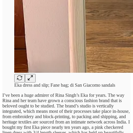
Eka dress and slip; Fane bag; di San Giacomo sandals
I’ve been a huge admirer of Rina Singh’s Eka for years. The way
Rina and her team have grown a conscious fashion brand that is
beloved ought to be studied. The brand’s studio is vertically
integrated, which means most of their processes take place in-house,
from embroidery and block-printing, to packing and shipping, and
heritage textiles are sourced from an intimate network across India. I
bought my first Eka piece nearly ten years ago, a pink checkered
linen dress with 3/4 length sleeves, which has held up beautifully.