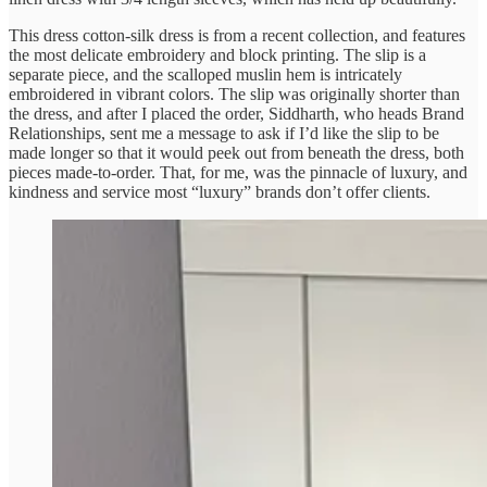
This dress cotton-silk dress is from a recent collection, and features
the most delicate embroidery and block printing. The slip is a
separate piece, and the scalloped muslin hem is intricately
embroidered in vibrant colors. The slip was originally shorter than
the dress, and after I placed the order, Siddharth, who heads Brand
Relationships, sent me a message to ask if I’d like the slip to be
made longer so that it would peek out from beneath the dress, both
pieces made-to-order. That, for me, was the pinnacle of luxury, and
kindness and service most “luxury” brands don’t offer clients.