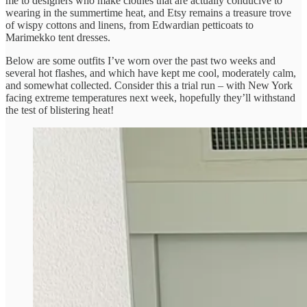
me to designers who make clothes that are actually conducive to
wearing in the summertime heat, and Etsy remains a treasure trove
of wispy cottons and linens, from Edwardian petticoats to
Marimekko tent dresses.
Below are some outfits I’ve worn over the past two weeks and
several hot flashes, and which have kept me cool, moderately calm,
and somewhat collected. Consider this a trial run – with New York
facing extreme temperatures next week, hopefully they’ll withstand
the test of blistering heat!