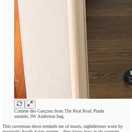
Comme des Garçons from The Real Real; Prada
sandals; JW Anderson bag.
This cavernous dress reminds me of
maxis
, nightdresses worn by
pragmatic South Asian aunties – they know how to do summer