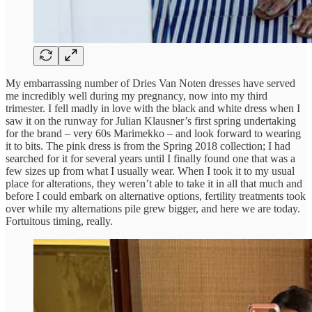
My embarrassing number of Dries Van Noten dresses have served
me incredibly well during my pregnancy, now into my third
trimester. I fell madly in love with the black and white dress when I
saw it on the runway for Julian Klausner’s first spring undertaking
for the brand – very 60s Marimekko – and look forward to wearing
it to bits. The pink dress is from the Spring 2018 collection; I had
searched for it for several years until I finally found one that was a
few sizes up from what I usually wear. When I took it to my usual
place for alterations, they weren’t able to take it in all that much and
before I could embark on alternative options, fertility treatments took
over while my alternations pile grew bigger, and here we are today.
Fortuitous timing, really.