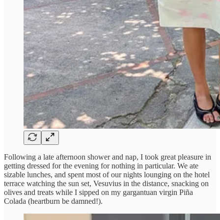
Following a late afternoon shower and nap, I took great pleasure in
getting dressed for the evening for nothing in particular. We ate
sizable lunches, and spent most of our nights lounging on the hotel
terrace watching the sun set, Vesuvius in the distance, snacking on
olives and treats while I sipped on my gargantuan virgin Piña
Colada (heartburn be damned!).