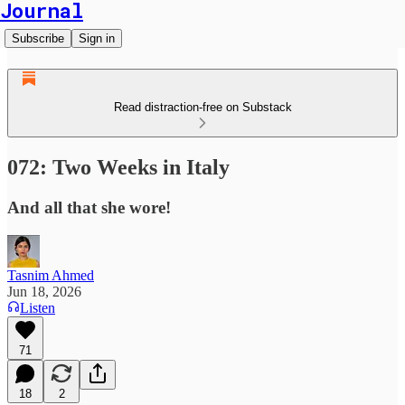
Journal
Subscribe
Sign in
Read distraction-free on Substack
072: Two Weeks in Italy
And all that she wore!
Tasnim Ahmed
Jun 18, 2026
Listen
71
18
2