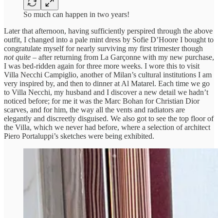
So much can happen in two years!
Later that afternoon, having sufficiently perspired through the above
outfit, I changed into a pale mint dress by Sofie D’Hoore I bought to
congratulate myself for nearly surviving my first trimester though
not quite
– after returning from La Garçonne with my new purchase,
I was bed-ridden again for three more weeks. I wore this to visit
Villa Necchi Campiglio, another of Milan’s cultural institutions I am
very inspired by, and then to dinner at Al Matarel. Each time we go
to Villa Necchi, my husband and I discover a new detail we hadn’t
noticed before; for me it was the Marc Bohan for Christian Dior
scarves, and for him, the way all the vents and radiators are
elegantly and discreetly disguised. We also got to see the top floor of
the Villa, which we never had before, where a selection of architect
Piero Portaluppi’s sketches were being exhibited.