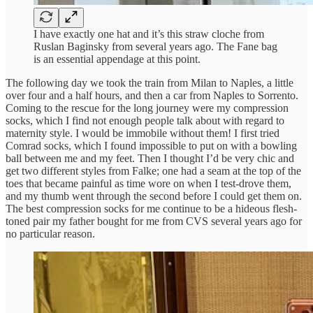
I have exactly one hat and it’s this straw cloche from
Ruslan Baginsky from several years ago. The Fane bag
is an essential appendage at this point.
The following day we took the train from Milan to Naples, a little
over four and a half hours, and then a car from Naples to Sorrento.
Coming to the rescue for the long journey were my compression
socks, which I find not enough people talk about with regard to
maternity style. I would be immobile without them! I first tried
Comrad socks, which I found impossible to put on with a bowling
ball between me and my feet. Then I thought I’d be very chic and
get two different styles from Falke; one had a seam at the top of the
toes that became painful as time wore on when I test-drove them,
and my thumb went through the second before I could get them on.
The best compression socks for me continue to be a hideous flesh-
toned pair my father bought for me from CVS several years ago for
no particular reason.