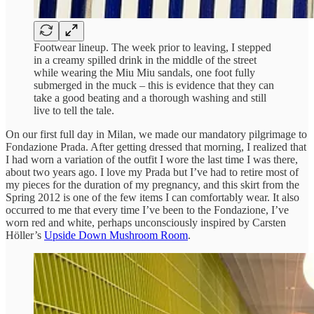
Footwear lineup. The week prior to leaving, I stepped
in a creamy spilled drink in the middle of the street
while wearing the Miu Miu sandals, one foot fully
submerged in the muck – this is evidence that they can
take a good beating and a thorough washing and still
live to tell the tale.
On our first full day in Milan, we made our mandatory pilgrimage to
Fondazione Prada. After getting dressed that morning, I realized that
I had worn a variation of the outfit I wore the last time I was there,
about two years ago. I love my Prada but I’ve had to retire most of
my pieces for the duration of my pregnancy, and this skirt from the
Spring 2012 is one of the few items I can comfortably wear. It also
occurred to me that every time I’ve been to the Fondazione, I’ve
worn red and white, perhaps unconsciously inspired by Carsten
Höller’s
Upside Down Mushroom Room
.