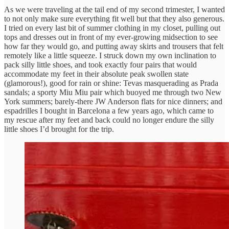
As we were traveling at the tail end of my second trimester, I wanted
to not only make sure everything fit well but that they also generous.
I tried on every last bit of summer clothing in my closet, pulling out
tops and dresses out in front of my ever-growing midsection to see
how far they would go, and putting away skirts and trousers that felt
remotely like a little squeeze. I struck down my own inclination to
pack silly little shoes, and took exactly four pairs that would
accommodate my feet in their absolute peak swollen state
(glamorous!), good for rain or shine: Tevas masquerading as Prada
sandals; a sporty Miu Miu pair which buoyed me through two New
York summers; barely-there JW Anderson flats for nice dinners; and
espadrilles I bought in Barcelona a few years ago, which came to
my rescue after my feet and back could no longer endure the silly
little shoes I’d brought for the trip.