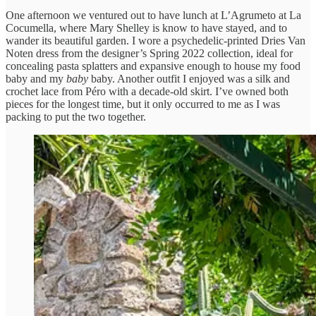
One afternoon we ventured out to have lunch at L’Agrumeto at La
Cocumella, where Mary Shelley is know to have stayed, and to
wander its beautiful garden. I wore a psychedelic-printed Dries Van
Noten dress from the designer’s Spring 2022 collection, ideal for
concealing pasta splatters and expansive enough to house my food
baby and my
baby
baby. Another outfit I enjoyed was a silk and
crochet lace from Péro with a decade-old skirt. I’ve owned both
pieces for the longest time, but it only occurred to me as I was
packing to put the two together.