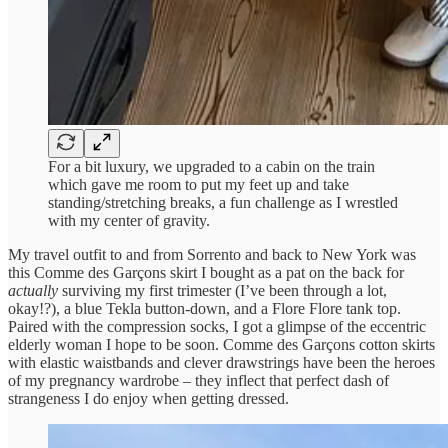
For a bit luxury, we upgraded to a cabin on the train
which gave me room to put my feet up and take
standing/stretching breaks, a fun challenge as I wrestled
with my center of gravity.
My travel outfit to and from Sorrento and back to New York was
this Comme des Garçons skirt I bought as a pat on the back for
actually
surviving my first trimester (I’ve been through a lot,
okay!?), a blue Tekla button-down, and a Flore Flore tank top.
Paired with the compression socks, I got a glimpse of the eccentric
elderly woman I hope to be soon. Comme des Garçons cotton skirts
with elastic waistbands and clever drawstrings have been the heroes
of my pregnancy wardrobe – they inflect that perfect dash of
strangeness I do enjoy when getting dressed.