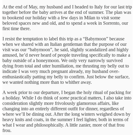
At the end of May, my husband and I headed to Italy for our last trip
together before the baby arrives at the end of summer. The plan was
to bookend our holiday with a few days in Milan to visit some
beloved spaces new and old, and to spend a week in Sorrento, our
first time there.
I resist the temptation to label this trip as a “Babymoon” because
when we shared with an Italian gentleman that the purpose of our
visit was our “babymoon”, he said, slightly scandalized and highly
amused, he’d never heard of people traveling specifically to make a
baby outside of a honeymoon. We only very narrowly survived
dying from total and utter humiliation, me thrusting my belly out to
indicate I was very much pregnant already, my husband over-
enthusiastically patting my belly to confirm. Just below the surface,
we wanted nothing more than to whither away.
A week prior to our departure, I began the holy ritual of packing for
a holiday. While I do think of
some
practical matters, I also take into
consideration slightly more frivolously glamorous affairs, like
changing into an entirely different outfit for dinner, regardless of
where we’ll be dining out. After the long winters weighed down by
heavy knits and coats, in the summer I feel lighter, both in terms of
what I wear and philosophically. A little zanier, more of that frou
frou.