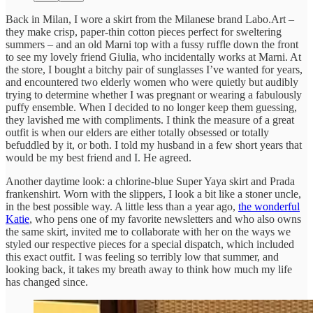
Back in Milan, I wore a skirt from the Milanese brand Labo.Art –
they make crisp, paper-thin cotton pieces perfect for sweltering
summers – and an old Marni top with a fussy ruffle down the front
to see my lovely friend Giulia, who incidentally works at Marni. At
the store, I bought a bitchy pair of sunglasses I’ve wanted for years,
and encountered two elderly women who were quietly but audibly
trying to determine whether I was pregnant or wearing a fabulously
puffy ensemble. When I decided to no longer keep them guessing,
they lavished me with compliments. I think the measure of a great
outfit is when our elders are either totally obsessed or totally
befuddled by it, or both. I told my husband in a few short years that
would be my best friend and I. He agreed.
Another daytime look: a chlorine-blue Super Yaya skirt and Prada
frankenshirt. Worn with the slippers, I look a bit like a stoner uncle,
in the best possible way. A little less than a year ago,
the wonderful
Katie
, who pens one of my favorite newsletters and who also owns
the same skirt, invited me to collaborate with her on the ways we
styled our respective pieces for a special dispatch, which included
this exact outfit. I was feeling so terribly low that summer, and
looking back, it takes my breath away to think how much my life
has changed since.