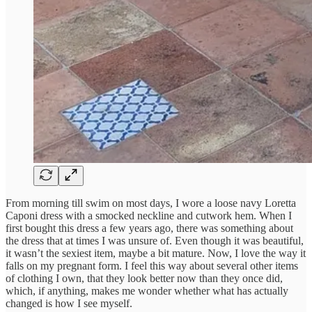
From morning till swim on most days, I wore a loose navy Loretta
Caponi dress with a smocked neckline and cutwork hem. When I
first bought this dress a few years ago, there was something about
the dress that at times I was unsure of. Even though it was beautiful,
it wasn’t the sexiest item, maybe a bit mature. Now, I love the way it
falls on my pregnant form. I feel this way about several other items
of clothing I own, that they look better now than they once did,
which, if anything, makes me wonder whether what has actually
changed is how I see myself.