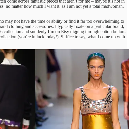
ten come across fantastic pieces that aren’t for me – maybe it’s not in
cross, no matter how much I want it, as I am not yet a total madwoman.
ho may not have the time or ability or find it far too overwhelming to
 clothing and accessories, I typically fixate on a particular brand,
016 collection and suddenly I’m on Etsy digging through cotton button-
llection (you’re in luck today!). Suffice to say, what I come up with