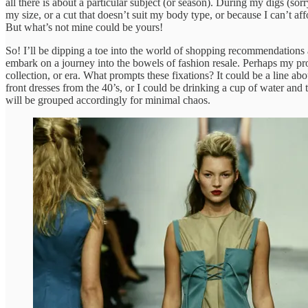
all there is about a particular subject (or season). During my digs (sor
my size, or a cut that doesn’t suit my body type, or because I can’t a
But what’s not mine could be yours!
So! I’ll be dipping a toe into the world of shopping recommendations as
embark on a journey into the bowels of fashion resale. Perhaps my pro
collection, or era. What prompts these fixations? It could be a line a
front dresses from the 40’s, or I could be drinking a cup of water an
will be grouped accordingly for minimal chaos.