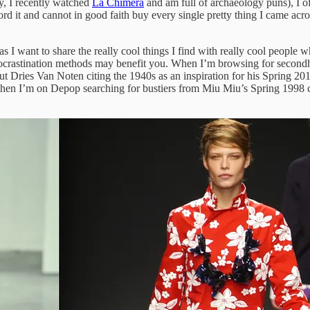
ry, I recently watched
La Chimera
and am full of archaeology puns), I of
fford it and cannot in good faith buy every single pretty thing I came a
 I want to share the really cool things I find with really cool people w
crastination methods may benefit you. When I’m browsing for secondhand
bout Dries Van Noten citing the 1940s as an inspiration for his Spring 2
d then I’m on Depop searching for bustiers from Miu Miu’s Spring 1998 co