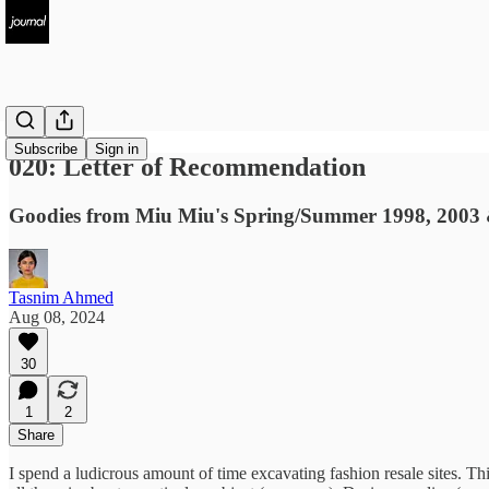
Subscribe
Sign in
020: Letter of Recommendation
Goodies from Miu Miu's Spring/Summer 1998, 2003 &
Tasnim Ahmed
Aug 08, 2024
30
1
2
Share
I spend a ludicrous amount of time excavating fashion resale sites. Th