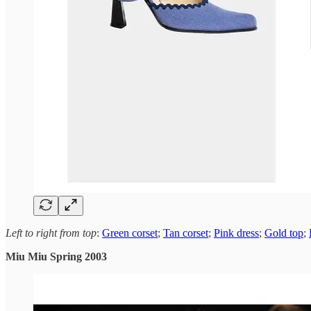
Left to right from top
:
Green corset
;
Tan corset
;
Pink dress
;
Gold top
;
Miu Miu Spring 2003