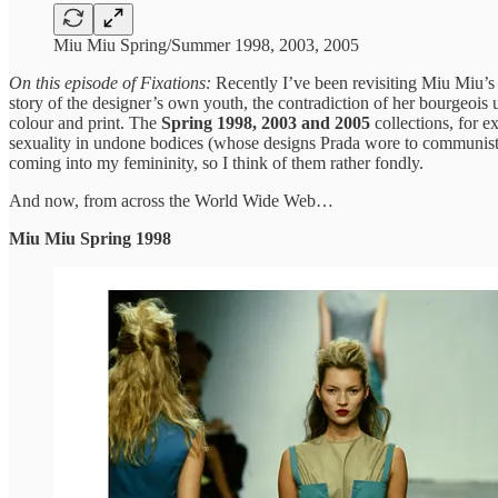
Miu Miu Spring/Summer 1998, 2003, 2005
On this episode of Fixations:
Recently I’ve been revisiting Miu Miu’s c
story of the designer’s own youth, the contradiction of her bourgeois
colour and print. The
Spring 1998, 2003 and 2005
collections, for e
sexuality in undone bodices (whose designs Prada wore to communist ra
coming into my femininity, so I think of them rather fondly.
And now, from across the World Wide Web…
Miu Miu Spring 1998