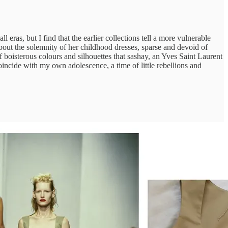
 eras, but I find that the earlier collections tell a more vulnerable
bout the solemnity of her childhood dresses, sparse and devoid of
f boisterous colours and silhouettes that sashay, an Yves Saint Laurent
incide with my own adolescence, a time of little rebellions and