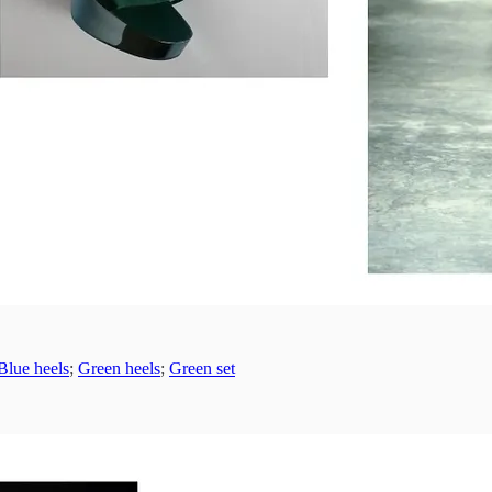
Blue heels
;
Green heels
;
Green set