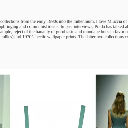
ollections from the early 1990s into the millennium. I love Miuccia of all
 upbringing and communist ideals. In past interviews, Prada has talked a
xample, reject of the banality of good taste and mundane hues in favor o
llies) and 1970’s hectic wallpaper prints. The latter two collections co