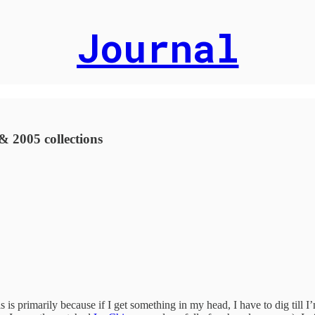
Journal
 2005 collections
is is primarily because if I get something in my head, I have to dig ti