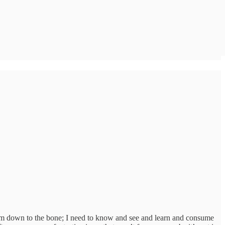
ll I’m down to the bone; I need to know and see and learn and consume