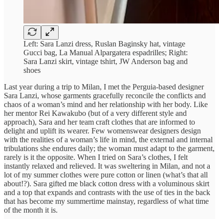
Left: Sara Lanzi dress, Ruslan Baginsky hat, vintage
Gucci bag, La Manual Alpargatera espadrilles; Right:
Sara Lanzi skirt, vintage tshirt, JW Anderson bag and
shoes
Last year during a trip to Milan, I met the Perguia-based designer
Sara Lanzi, whose garments gracefully reconcile the conflicts and
chaos of a woman’s mind and her relationship with her body. Like
her mentor Rei Kawakubo (but of a very different style and
approach), Sara and her team craft clothes that are informed to
delight and uplift its wearer. Few womenswear designers design
with the realities of a woman’s life in mind, the external and internal
tribulations she endures daily; the woman must adapt to the garment,
rarely is it the opposite. When I tried on Sara’s clothes, I felt
instantly relaxed and relieved. It was sweltering in Milan, and not a
lot of my summer clothes were pure cotton or linen (what’s that all
about!?). Sara gifted me black cotton dress with a voluminous skirt
and a top that expands and contrasts with the use of ties in the back
that has become my summertime mainstay, regardless of what time
of the month it is.