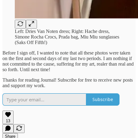
Left: Dries Van Noten dress; Right: Hache dress,
Simone Rocha Crocs, Prada bag, Miu Miu sunglasses
(Saks Off Fifth!)
Before I sign off, I wanted to note that all these photos were taken
on the first and second days of my last two periods. I am nothing if
not committed to the cause, suffering for my art, realer than real and
so forth. Until next time!
Thanks for reading Journal! Subscribe for free to receive new posts
and support my work.
Subscribe
13
Share