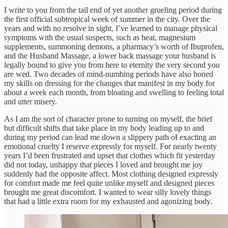
I write to you from the tail end of yet another grueling period during
the first official subtropical week of summer in the city. Over the
years and with no resolve in sight, I’ve learned to manage physical
symptoms with the usual suspects, such as heat, magnesium
supplements, summoning demons, a pharmacy’s worth of Ibuprofen,
and the Husband Massage, a lower back massage your husband is
legally bound to give you from here to eternity the very second you
are wed. Two decades of mind-numbing periods have also honed
my skills on dressing for the changes that manifest in my body for
about a week each month, from bloating and swelling to feeling total
and utter misery.
As I am the sort of character prone to turning on myself, the brief
but difficult shifts that take place in my body leading up to and
during my period can lead me down a slippery path of exacting an
emotional cruelty I reserve expressly for myself. For nearly twenty
years I’d been frustrated and upset that clothes which fit yesterday
did not today, unhappy that pieces I loved and brought me joy
suddenly had the opposite affect. Most clothing designed expressly
for comfort made me feel quite unlike myself and designed pieces
brought me great discomfort. I wanted to wear silly lovely things
that had a little extra room for my exhausted and agonizing body.