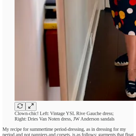
Clown-chic! Left: Vintage YSL Rive Gauche dress;
Right: Dries Van Noten dress, JW Anderson sandals
My recipe for summertime period-dressing, as in dressing for my
period and not panniers and corsets, is as follows: garments that float