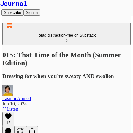
Journal
Subscribe
Sign in
Read distraction-free on Substack
015: That Time of the Month (Summer
Edition)
Dressing for when you're sweaty AND swollen
Tasnim Ahmed
Jun 10, 2024
Listen
13