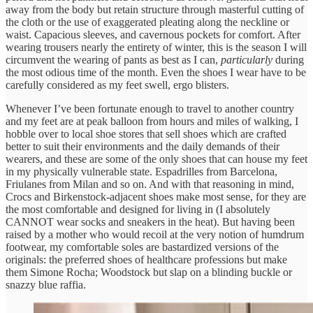
away from the body but retain structure through masterful cutting of
the cloth or the use of exaggerated pleating along the neckline or
waist. Capacious sleeves, and cavernous pockets for comfort. After
wearing trousers nearly the entirety of winter, this is the season I will
circumvent the wearing of pants as best as I can,
particularly
during
the most odious time of the month. Even the shoes I wear have to be
carefully considered as my feet swell, ergo blisters.
Whenever I’ve been fortunate enough to travel to another country
and my feet are at peak balloon from hours and miles of walking, I
hobble over to local shoe stores that sell shoes which are crafted
better to suit their environments and the daily demands of their
wearers, and these are some of the only shoes that can house my feet
in my physically vulnerable state. Espadrilles from Barcelona,
Friulanes from Milan and so on. And with that reasoning in mind,
Crocs and Birkenstock-adjacent shoes make most sense, for they are
the most comfortable and designed for living in (I absolutely
CANNOT wear socks and sneakers in the heat). But having been
raised by a mother who would recoil at the very notion of humdrum
footwear, my comfortable soles are bastardized versions of the
originals: the preferred shoes of healthcare professions but make
them Simone Rocha; Woodstock but slap on a blinding buckle or
snazzy blue raffia.