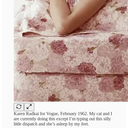
Karen Radkai for Vogue, February 1962. My cat and I
are currently doing this except I’m typing out this silly
little dispatch and she’s asleep by my feet.