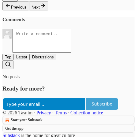
Previous
Next
Comments
Top
Latest
Discussions
No posts
Ready for more?
Subscribe
© 2026 Tasnim
·
Privacy
∙
Terms
∙
Collection notice
Start your Substack
Get the app
Substack
is the home for great culture