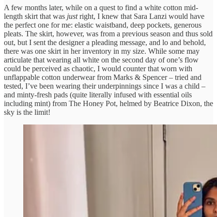
A few months later, while on a quest to find a white cotton mid-
length skirt that was
just
right, I knew that Sara Lanzi would have
the perfect one for me: elastic waistband, deep pockets, generous
pleats. The skirt, however, was from a previous season and thus sold
out, but I sent the designer a pleading message, and lo and behold,
there was one skirt in her inventory in my size. While some may
articulate that wearing all white on the second day of one’s flow
could be perceived as chaotic, I would counter that worn with
unflappable cotton underwear from Marks & Spencer – tried and
tested, I’ve been wearing their underpinnings since I was a child –
and minty-fresh pads (quite literally infused with essential oils
including mint) from The Honey Pot, helmed by Beatrice Dixon, the
sky is the limit!