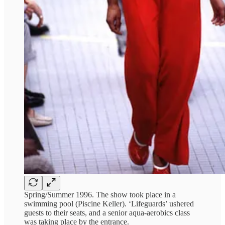
Spring/Summer 1996. The show took place in a
swimming pool (Piscine Keller). ‘Lifeguards’ ushered
guests to their seats, and a senior aqua-aerobics class
was taking place by the entrance.