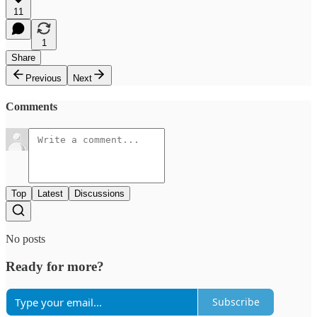
11
1
Share
Previous
Next
Comments
Top
Latest
Discussions
No posts
Ready for more?
Subscribe