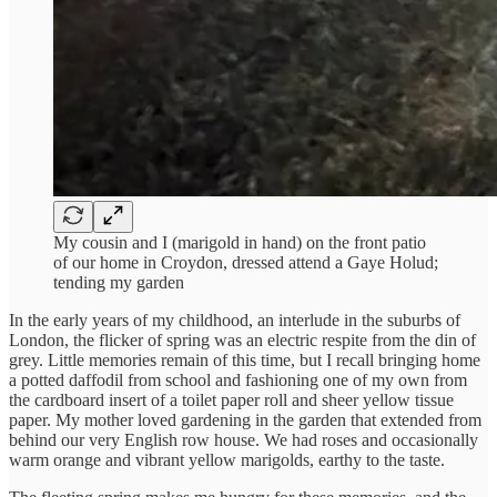
My cousin and I (marigold in hand) on the front patio
of our home in Croydon, dressed attend a Gaye Holud;
tending my garden
In the early years of my childhood, an interlude in the suburbs of
London, the flicker of spring was an electric respite from the din of
grey. Little memories remain of this time, but I recall bringing home
a potted daffodil from school and fashioning one of my own from
the cardboard insert of a toilet paper roll and sheer yellow tissue
paper. My mother loved gardening in the garden that extended from
behind our very English row house. We had roses and occasionally
warm orange and vibrant yellow marigolds, earthy to the taste.