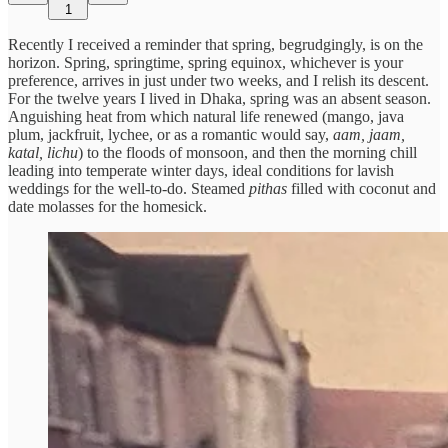
1
Recently I received a reminder that spring, begrudgingly, is on the
horizon. Spring, springtime, spring equinox, whichever is your
preference, arrives in just under two weeks, and I relish its descent.
For the twelve years I lived in Dhaka, spring was an absent season.
Anguishing heat from which natural life renewed (mango, java
plum, jackfruit, lychee, or as a romantic would say,
aam, jaam,
katal, lichu
) to the floods of monsoon, and then the morning chill
leading into temperate winter days, ideal conditions for lavish
weddings for the well-to-do. Steamed
pithas
filled with coconut and
date molasses for the homesick.