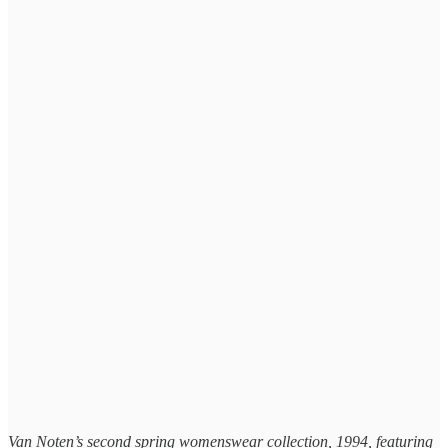
Van Noten’s second spring womenswear collection, 1994, featuring