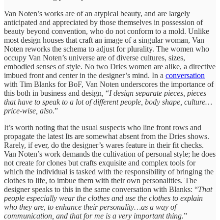
Van Noten’s works are of an atypical beauty, and are largely
anticipated and appreciated by those themselves in possession of
beauty beyond convention, who do not conform to a mold. Unlike
most design houses that craft an image of a singular woman, Van
Noten reworks the schema to adjust for plurality. The women who
occupy Van Noten’s universe are of diverse cultures, sizes,
embodied senses of style. No two Dries women are alike, a directive
imbued front and center in the designer’s mind. In a
conversation
with Tim Blanks for BoF, Van Noten underscores the importance of
this both in business and design, “
I design separate pieces, pieces
that have to speak to a lot of different people, body shape, culture…
price-wise, also.
”
It’s worth noting that the usual suspects who line front rows and
propagate the latest Its are somewhat absent from the Dries shows.
Rarely, if ever, do the designer’s wares feature in their fit checks.
Van Noten’s work demands the cultivation of personal style; he does
not create for clones but crafts exquisite and complex tools for
which the individual is tasked with the responsibility of bringing the
clothes to life, to imbue them with their own personalities. The
designer speaks to this in the same conversation with Blanks: “
That
people especially wear the clothes and use the clothes to explain
who they are, to enhance their personality…as a way of
communication, and that for me is a very important thing.
”