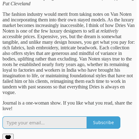
Pat Cleveland
The fashion industry would merit from taking notes on Van Noten
and incorporating them into their own stayed models. As the luxury
market becomes increasingly inaccessible, I think of how Dries Van
Noten is one of the few luxury designers to sell at
relatively
accessible prices. Expensive, yes, but the dream is somewhat
tangible, and unlike many design houses, you get what you pay for:
rich fabrics, lush embroidery, intricate beadwork. Each collection
also offers styles that are generous and mindful of variance in
bodies, uplifting rather than excluding. Van Noten stays true to the
roots he established nearly forty years ago, whether its remaining
loyal to factories and workers in India who have brought his
imagination to life, or maintaining foundational styles that have not
failed him or his clients, reimagining them each time to work in
tandem with past seasons so that everything Dries is always en
vogue.
Journal is a one-woman show. If you like what you read, share the
love!
Subscribe