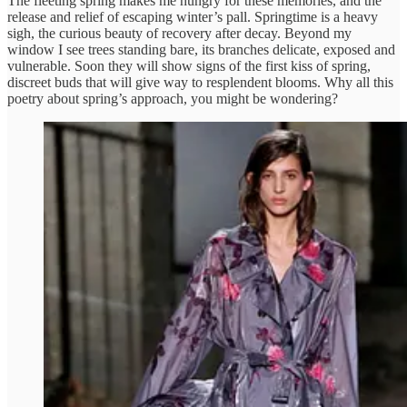
The fleeting spring makes me hungry for these memories, and the
release and relief of escaping winter’s pall. Springtime is a heavy
sigh, the curious beauty of recovery after decay. Beyond my
window I see trees standing bare, its branches delicate, exposed and
vulnerable. Soon they will show signs of the first kiss of spring,
discreet buds that will give way to resplendent blooms. Why all this
poetry about spring’s approach, you might be wondering?