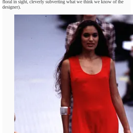
floral in sight, cleverly subverting what we think we know of the
designer).