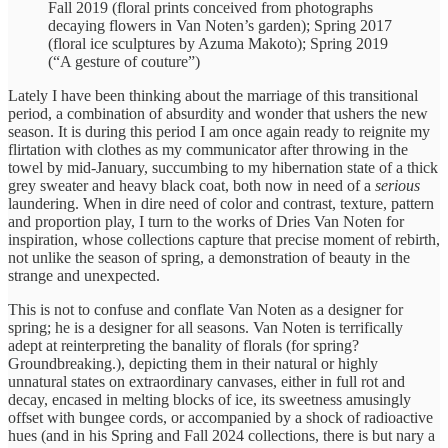
Fall 2019 (floral prints conceived from photographs
decaying flowers in Van Noten’s garden); Spring 2017
(floral ice sculptures by Azuma Makoto); Spring 2019
(“A gesture of couture”)
Lately I have been thinking about the marriage of this transitional
period, a combination of absurdity and wonder that ushers the new
season. It is during this period I am once again ready to reignite my
flirtation with clothes as my communicator after throwing in the
towel by mid-January, succumbing to my hibernation state of a thick
grey sweater and heavy black coat, both now in need of a
serious
laundering. When in dire need of color and contrast, texture, pattern
and proportion play, I turn to the works of Dries Van Noten for
inspiration, whose collections capture that precise moment of rebirth,
not unlike the season of spring, a demonstration of beauty in the
strange and unexpected.
This is not to confuse and conflate Van Noten as a designer for
spring; he is a designer for all seasons. Van Noten is terrifically
adept at reinterpreting the banality of florals (for spring?
Groundbreaking.), depicting them in their natural or highly
unnatural states on extraordinary canvases, either in full rot and
decay, encased in melting blocks of ice, its sweetness amusingly
offset with bungee cords, or accompanied by a shock of radioactive
hues (and in his Spring and Fall 2024 collections, there is but nary a