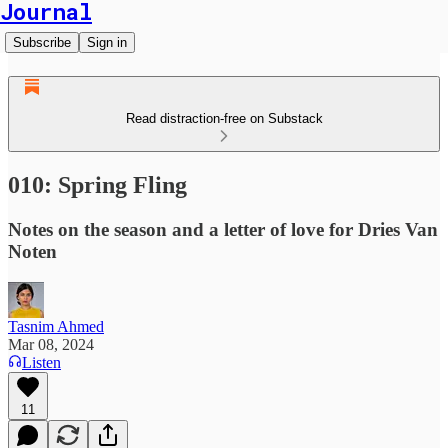
Journal
Subscribe
Sign in
Read distraction-free on Substack
010: Spring Fling
Notes on the season and a letter of love for Dries Van
Noten
Tasnim Ahmed
Mar 08, 2024
Listen
11